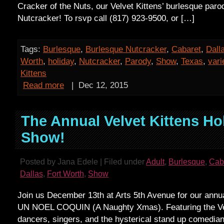
Cracker of the Nuts, our Velvet Kittens’ burlesque paro
Nutcracker! To rsvp call (817) 923-9500, or […]
Tags:
Burlesque
,
Burlesque Nutcracker
,
Cabaret
,
Dall
Worth
,
holiday
,
Nutcracker
,
Parody
,
Show
,
Texas
,
vari
Kittens
Read more
|
Dec 12, 2015
The Annual Velvet Kittens Ho
Show!
Posted by Jana Edele | Filed under
Adult
,
Burlesque
,
Cab
Dallas
,
Fort Worth
,
Show
Join us December 13th at Arts 5th Avenue for our annu
UN NOEL COQUIN (A Naughty Xmas). Featuring the Vel
dancers, singers, and the hysterical stand up comedi