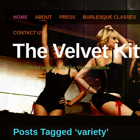
HOME
ABOUT
PRESS
BURLESQUE CLASSES
CONTACT US
The Velvet Ki
The official website of The Velvet Kittens
Posts Tagged ‘variety’