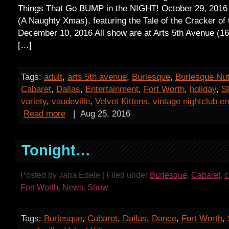
Things That Go BUMP in the NIGHT! October 29, 2016
(A Naughty Xmas), featuring the Tale of the Cracker of 
December 10, 2016 All show are at Arts 5th Avenue (1
[…]
Tags:
adult
,
arts 5th avenue
,
Burlesque
,
Burlesque Nu
Cabaret
,
Dallas
,
Entertainment
,
Fort Worth
,
holiday
,
S
variety
,
vaudeville
,
Velvet Kittens
,
vintage nightclub e
Read more
|
Aug 25, 2016
Tonight…
Posted by Jana Edele | Filed under
Burlesque
,
Cabaret
,
Fort Worth
,
News
,
Show
Tags:
Burlesque
,
Cabaret
,
Dallas
,
Dance
,
Fort Worth
,