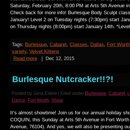
Saturday, February 20th, 8:00 PM at Arts 5th Avenue in
Check back for more info! Burlesque Body Sculpt clas
January! Level 2 on Tuesday nights (7:30pm) start Janu
on Thursday nights (8:00pm) start January 14th. *Leve
Tags:
Burlesque
,
Cabaret
,
Classes
,
Dallas
,
Fort Worth
variety
,
Velvet Kittens
Read more
|
Dec 12, 2015
Burlesque Nutcracker!!?!
Posted by Jana Edele | Filed under
Burlesque
,
Cabaret
,
Dance
,
Fort Worth
,
Show
It’s almost showtime! Join us for our annual holiday 
COQUIN, this Sunday at Arts 5th Avenue in Fort Worth
Avenue, 76104). And yes, we will also be presenting our