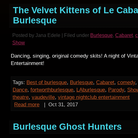
The Velvet Kittens of Le Caba
Burlesque
Posted by Jana Edele | Filed under
Burlesque
,
Cabaret
,
Show
Dancing, singing, original comedy skits! A night of Vint
Entertainment!
Tags:
Best of burlesque
,
Burlesque
,
Cabaret
,
comedy
Dance
,
fortworthburlesque
,
LAburlesque
,
Parody
,
Sho
theatre
,
vaudeville
,
vintage nightclub entertainment
Read more
|
Oct 31, 2017
Burlesque Ghost Hunters