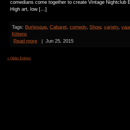
comedians come together to create Vintage Nightclub E
High art, low […]
Tags:
Burlesque
,
Cabaret
,
comedy
,
Show
,
variety
,
vaud
Kittens
Read more
|
Jun 25, 2015
« Older Entries