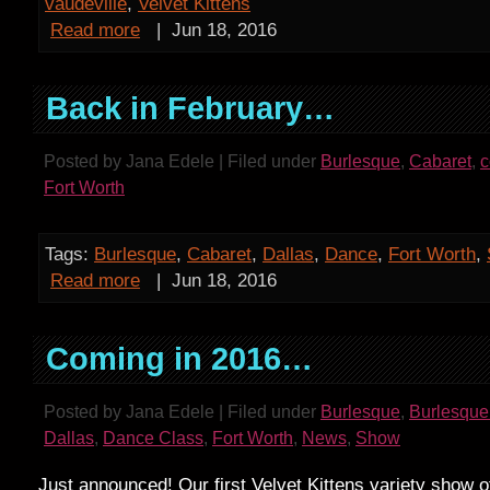
vaudeville
,
Velvet Kittens
Read more
|
Jun 18, 2016
Back in February…
Posted by Jana Edele | Filed under
Burlesque
,
Cabaret
,
Fort Worth
Tags:
Burlesque
,
Cabaret
,
Dallas
,
Dance
,
Fort Worth
,
Read more
|
Jun 18, 2016
Coming in 2016…
Posted by Jana Edele | Filed under
Burlesque
,
Burlesque
Dallas
,
Dance Class
,
Fort Worth
,
News
,
Show
Just announced! Our first Velvet Kittens variety show o