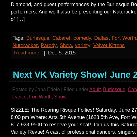
Diamond, and guest performances by the Burlesque Bo
performers. And we’ll also be presenting our Nutcracke
of […]
Tags:
Burlesque
,
Cabaret
,
comedy
,
Dallas
,
Fort Worth
Nutcracker
,
Parody
,
Show
,
variety
,
Velvet Kittens
Read more
|
Dec 5, 2015
Next VK Variety Show! June 2
Posted by Jana Edele | Filed under
Adult
,
Burlesque
,
Cab
Dance
,
Fort Worth
,
Show
SIZZLE: The Roaring Risque Follies! Saturday, June 2
8:00 pm Where: Arts 5th Avenue (1628 5th Ave, Fort Wo
817-923-9500 to reserve your seat! Join us this Saturd
Variety Revue! A cast of professional dancers, singers,