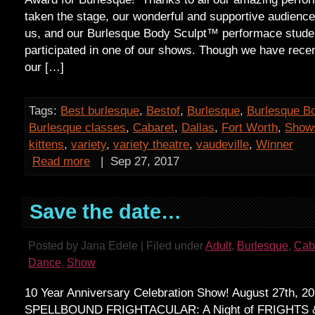
taken the stage, our wonderful and supportive audience
us, and our Burlesque Body Sculpt™ performace stud
participated in one of our shows. Though we have recen
our […]
Tags:
Best burlesque
,
Bestof
,
Burlesque
,
Burlesque B
Burlesque classes
,
Cabaret
,
Dallas
,
Fort Worth
,
Show
kittens
,
variety
,
variety theatre
,
vaudeville
,
Winner
Read more
|
Sep 27, 2017
Save the date…
Posted by Jana Edele | Filed under
Adult
,
Burlesque
,
Cab
Dance
,
Show
10 Year Anniversary Celebration Show! August 27th, 2
SPELLBOUND FRIGHTACULAR: A Night of FRIGHTS 