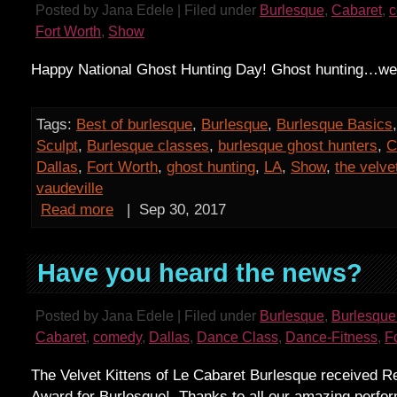
Posted by Jana Edele | Filed under
Burlesque
,
Cabaret
,
Fort Worth
,
Show
Happy National Ghost Hunting Day! Ghost hunting…we 
Tags:
Best of burlesque
,
Burlesque
,
Burlesque Basics
Sculpt
,
Burlesque classes
,
burlesque ghost hunters
,
C
Dallas
,
Fort Worth
,
ghost hunting
,
LA
,
Show
,
the velve
vaudeville
Read more
|
Sep 30, 2017
Have you heard the news?
Posted by Jana Edele | Filed under
Burlesque
,
Burlesque
Cabaret
,
comedy
,
Dallas
,
Dance Class
,
Dance-Fitness
,
F
The Velvet Kittens of Le Cabaret Burlesque received R
Award for Burlesque! Thanks to all our amazing perfo