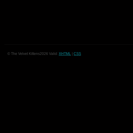
© The Velvet Kittens2026 Valid:
XHTML
|
CSS