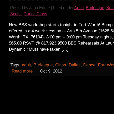
Posted by Jana Edele | Filed under
Adult
,
Burlesque
,
Bur
Sculpt
,
Dance Class
New BBS workshop starts tonight in Fort Worth! Bump i
offered in a 4 week session at Arts 5th Avenue (1628 5
Worth, TX, 76104). 8:00 pm – 9:00 pm Tuesday nights, 
$65.00 RSVP @ 817.923.9500 BBS Rehearsals At Laur
Dynamic *Must have taken […]
Tags:
adult
,
Burlesque
,
Class
,
Dallas
,
Dance
,
Fort Wo
Read more
|
Oct 9, 2012