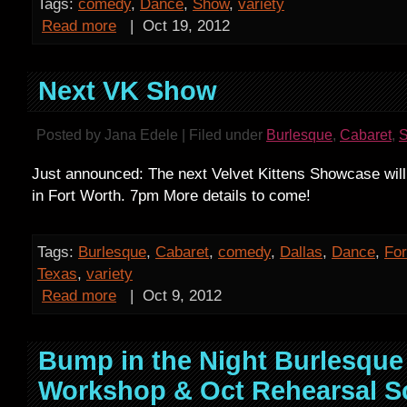
Tags:
comedy
,
Dance
,
Show
,
variety
Read more
|
Oct 19, 2012
Next VK Show
Posted by Jana Edele | Filed under
Burlesque
,
Cabaret
,
Just announced: The next Velvet Kittens Showcase will
in Fort Worth. 7pm More details to come!
Tags:
Burlesque
,
Cabaret
,
comedy
,
Dallas
,
Dance
,
For
Texas
,
variety
Read more
|
Oct 9, 2012
Bump in the Night Burlesque
Workshop & Oct Rehearsal S