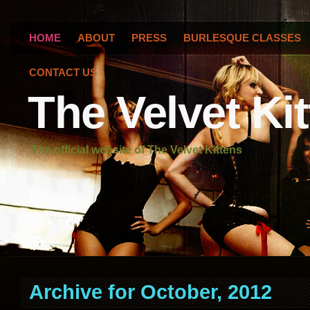
HOME
ABOUT
PRESS
BURLESQUE CLASSES
CONTACT US
The Velvet Ki
The official website of The Velvet Kittens
Archive for October, 2012