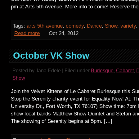
pm at Arts 5th Avenue. More info to come! Reserve the
Tags:
arts 5th avenue
,
comedy
,
Dance
,
Show
,
variety
,
Read more
|
Oct 24, 2012
October VK Show
Posted by Jana Edele | Filed under
Burlesque
,
Cabaret
,
Show
Join the Velvet Kittens of Le Cabaret Burlesque this Su
Stop the Serenity charity event for Equality Now! At: T
University Dr., Fort Worth, TX 76107) Show time: 7pm 
show local bands Matthew Show Quintet and Stefan and
The showing of Serenity begins at 5pm. […]