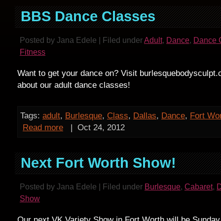
BBS Dance Classes
Posted by Jana Edele | Filed under
Adult
,
Dance
,
Dance 
Fitness
Want to get your dance on? Visit burlesquebodysculpt.
about our adult dance classes!
Tags:
adult
,
Burlesque
,
Class
,
Dallas
,
Dance
,
Fort Wo
Read more
|
Oct 24, 2012
Next Fort Worth Show!
Posted by Jana Edele | Filed under
Burlesque
,
Cabaret
,
Show
Our next VK Variety Show in Fort Worth will be Sunday,