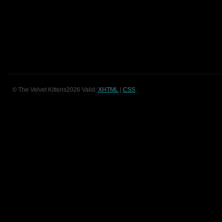
© The Velvet Kittens2026 Valid:
XHTML
|
CSS