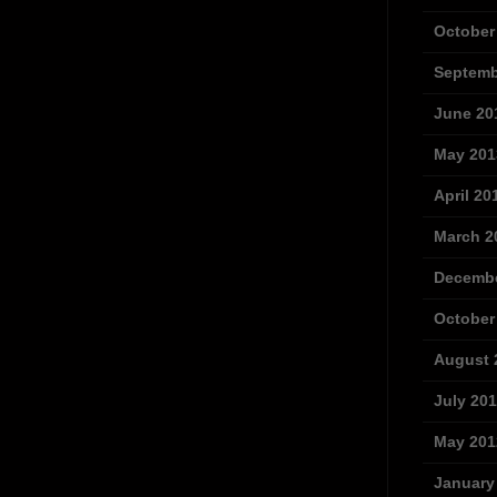
October
Septemb
June 20
May 201
April 20
March 2
Decembe
October
August 
July 20
May 201
January