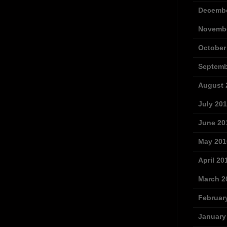
Decembe
Novembe
October
Septemb
August 
July 20
June 20
May 201
April 20
March 2
Februar
January