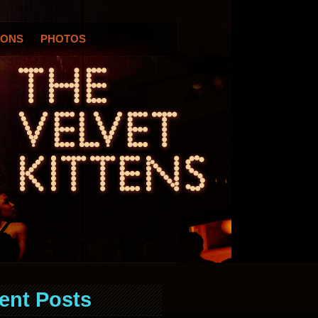
IONS
PHOTOS
ent Posts