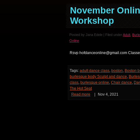
November Onlin
Workshop
Posted by Jana Edele | Filed under
Adult
,
Burl
Online
Rsvp hofdanceonline@gmail.com Classes
Tags:
adult dance class
,
boston
,
Boston b
burlesque body Sculpt and dance
,
Burles
class
,
burlesque online
,
Chair dance
,
Da
The Hot Seat
Read more
|
Nov 4, 2021