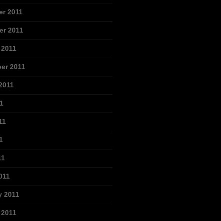
r 2011
r 2011
 2011
er 2011
2011
1
11
1
11
011
y 2011
 2011