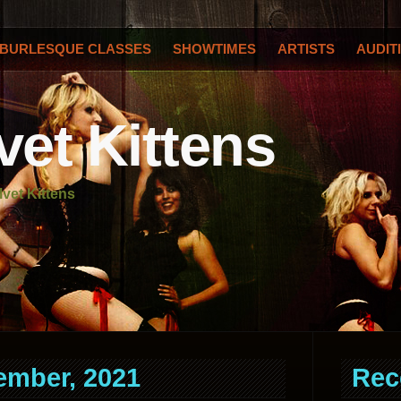
BURLESQUE CLASSES
SHOWTIMES
ARTISTS
AUDIT
vet Kittens
lvet Kittens
ember, 2021
Rec