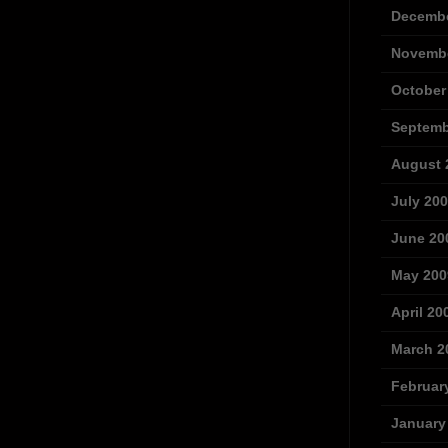
Decembe
Novembe
October
Septemb
August 
July 20
June 20
May 200
April 20
March 2
Februar
January