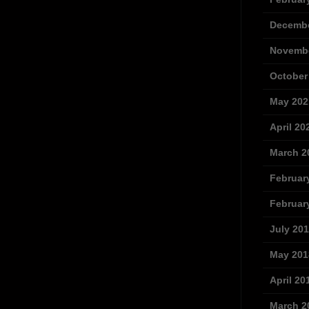
Decembe
Novembe
October
May 202
April 20
March 2
Februar
Februar
July 20
May 201
April 20
March 2