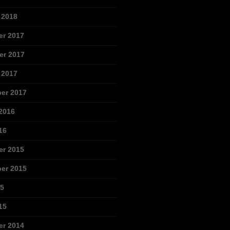
 2018
r 2017
r 2017
 2017
er 2017
2016
16
r 2015
er 2015
15
15
r 2014