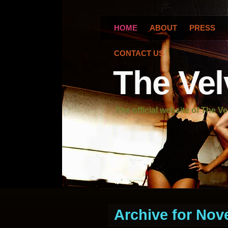
HOME
ABOUT
PRESS
CONTACT US
The Vel
The official website of The Ve
Archive for Nov