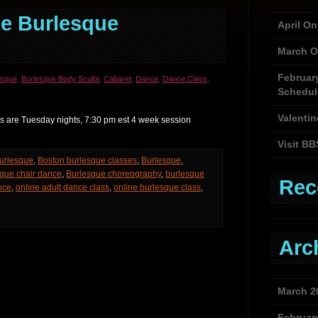
e Burlesque
April O
March O
Februar
esque
,
Burlesque Body Sculpt
,
Cabaret
,
Dance
,
Dance Class
,
Schedul
Valentin
 are Tuesday nights, 7:30 pm est 4 week session
Visit BB
urlesque
,
Boston burlesque classes
,
Burlesque
,
que chair dance
,
Burlesque choreography
,
burlesque
Rec
nce
,
online adult dance class
,
online burlesque class
,
Arc
March 2
Februar