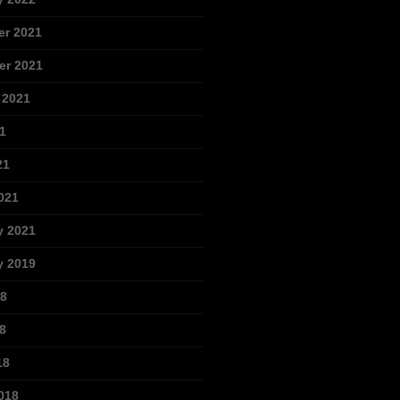
r 2021
r 2021
 2021
1
21
021
y 2021
y 2019
18
8
18
018