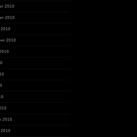
r 2010
r 2010
 2010
er 2010
2010
10
10
0
10
010
y 2010
 2010