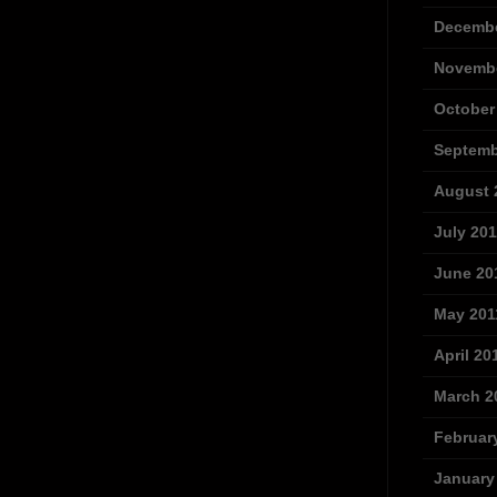
Decembe
Novembe
October
Septemb
August 
July 201
June 20
May 201
April 20
March 2
Februar
January