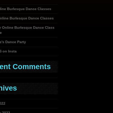
nline Burlesque Dance Classes
nline Burlesque Dance Classes
y Online Burlesque Dance Class
e
e’s Dance Party
S on Insta
ent Comments
hives
022
y 2022