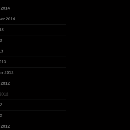
 2014
er 2014
13
3
13
013
r 2012
 2012
2012
12
2
 2012