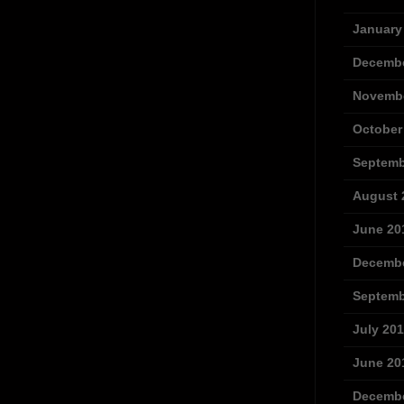
January
Decembe
Novembe
October
Septemb
August 
June 20
Decembe
Septemb
July 20
June 20
Decembe