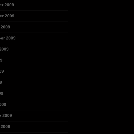
r 2009
r 2009
 2009
er 2009
2009
09
09
9
09
009
y 2009
 2009