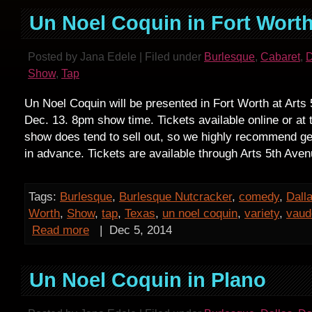
Un Noel Coquin in Fort Wort
Posted by Jana Edele | Filed under
Burlesque
,
Cabaret
,
D
Show
,
Tap
Un Noel Coquin will be presented in Fort Worth at Arts
Dec. 13. 8pm show time. Tickets available online or at 
show does tend to sell out, so we highly recommend get
in advance. Tickets are available through Arts 5th Aven
Tags:
Burlesque
,
Burlesque Nutcracker
,
comedy
,
Dall
Worth
,
Show
,
tap
,
Texas
,
un noel coquin
,
variety
,
vaud
Read more
|
Dec 5, 2014
Un Noel Coquin in Plano