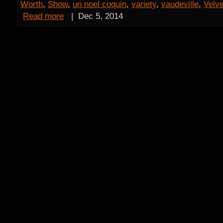
Worth
,
Show
,
un noel coquin
,
variety
,
vaudeville
,
Velve
Read more
|
Dec 5, 2014