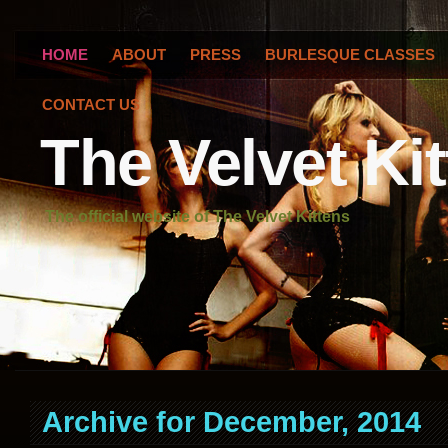
HOME
ABOUT
PRESS
BURLESQUE CLASSES
CONTACT US
The Velvet Ki
The official website of The Velvet Kittens
Archive for December, 2014