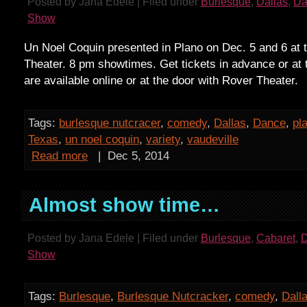
Posted by Jana Edele | Filed under
Burlesque
,
Dallas
,
Da
Show
Un Noel Coquin presented in Plano on Dec. 5 and 6 at 
Theater. 8 pm showtimes. Get tickets in advance or at 
are available online or at the door with Rover Theater.
Tags:
burlesque nutcracer
,
comedy
,
Dallas
,
Dance
,
pl
Texas
,
un noel coquin
,
variety
,
vaudeville
Read more
|
Dec 5, 2014
Almost show time…
Posted by Jana Edele | Filed under
Burlesque
,
Cabaret
,
D
Show
Tags:
Burlesque
,
Burlesque Nutcracker
,
comedy
,
Dall