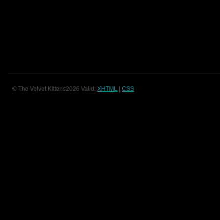
© The Velvet Kittens2026 Valid:
XHTML
|
CSS