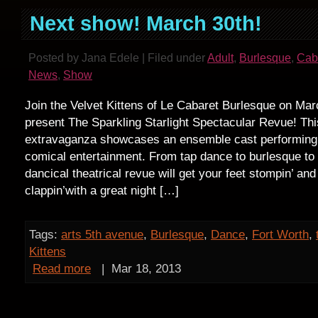
Next show! March 30th!
Posted by Jana Edele | Filed under
Adult
,
Burlesque
,
Cab
News
,
Show
Join the Velvet Kittens of Le Cabaret Burlesque on Ma
present The Sparkling Starlight Spectacular Revue! Thi
extravaganza showcases an ensemble cast performing
comical entertainment. From tap dance to burlesque to p
dancical theatrical revue will get your feet stompin’ an
clappin’with a great night […]
Tags:
arts 5th avenue
,
Burlesque
,
Dance
,
Fort Worth
,
Kittens
Read more
|
Mar 18, 2013