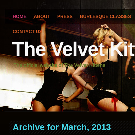
HOME
ABOUT
PRESS
BURLESQUE CLASSES
CONTACT US
The Velvet Ki
The official website of The Velvet Kittens
Archive for March, 2013