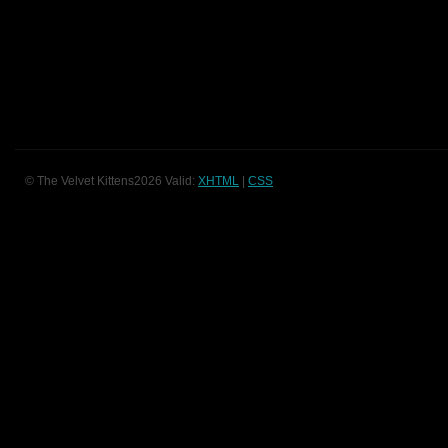
© The Velvet Kittens2026 Valid:
XHTML
|
CSS