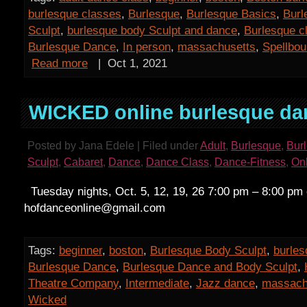
burlesque classes
,
Burlesque
,
Burlesque Basics
,
Burl
Sculpt
,
burlesque body Sculpt and dance
,
Burlesque c
Burlesque Dance
,
In person
,
massachusetts
,
Spellbo
Read more
|
Oct 1, 2021
WICKED online burlesque da
Posted by Jana Edele | Filed under
Adult
,
Burlesque
,
Bur
Sculpt
,
Cabaret
,
Dance
,
Dance Class
,
Dance-Fitness
,
On
Tuesday nights, Oct. 5, 12, 19, 26 7:00 pm – 8:00 pm
hofdanceonline@gmail.com
Tags:
beginner
,
boston
,
Burlesque Body Sculpt
,
burles
Burlesque Dance
,
Burlesque Dance and Body Sculpt
,
Theatre Company
,
Intermediate
,
Jazz dance
,
massach
Wicked