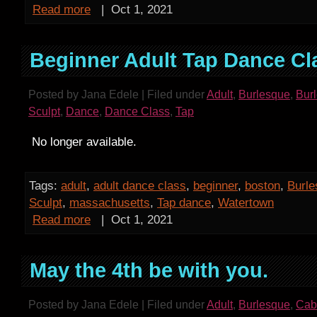
Read more
|
Oct 1, 2021
Beginner Adult Tap Dance Cl
Posted by Jana Edele | Filed under
Adult
,
Burlesque
,
Bur
Sculpt
,
Dance
,
Dance Class
,
Tap
No longer available.
Tags:
adult
,
adult dance class
,
beginner
,
boston
,
Burl
Sculpt
,
massachusetts
,
Tap dance
,
Watertown
Read more
|
Oct 1, 2021
May the 4th be with you.
Posted by Jana Edele | Filed under
Adult
,
Burlesque
,
Cab