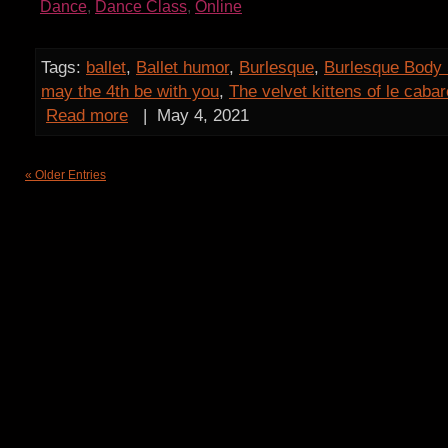
Dance
,
Dance Class
,
Online
Tags:
ballet
,
Ballet humor
,
Burlesque
,
Burlesque Body 
may the 4th be with you
,
The velvet kittens of le caba
Read more
|
May 4, 2021
« Older Entries