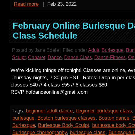
Read more
|
Feb 23, 2022
February Online Burlesque 
Class Schedule
Posted by Jana Edele | Filed under
Adult
,
Burlesque
,
Bur
Sculpt
,
Cabaret
,
Dance
,
Dance Class
,
Dance-Fitness
,
On
We’re kicking things off tonight! Classes are online, e
Thursday nights, 7:30 pm EST. Rates: Drop-in per clas
classes $40 // 4 class $55 // 8 classes $80
RSVP hofdanceonline@gmail.com
Tags:
beginner adult dance
,
beginner burlesque class
,
burlesque
,
Boston burlesque classes
,
Boston dance
,
B
Burlesque
,
Burlesque Body Sculpt
,
burlesque body Sc
Burlesque choreography
,
burlesque class
,
Burlesque 