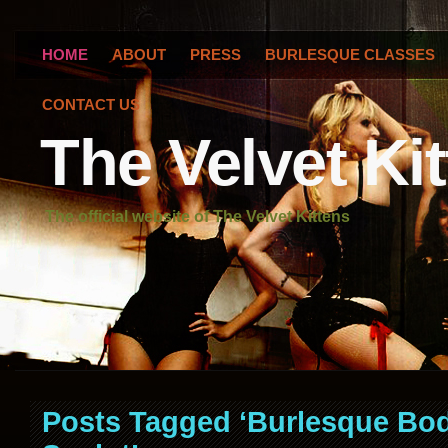
HOME
ABOUT
PRESS
BURLESQUE CLASSES
CONTACT US
The Velvet Ki
The official website of The Velvet Kittens
Posts Tagged ‘Burlesque Bo