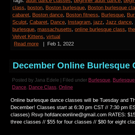
Tags:
adult dance classes
,
beginner adult dance
,
begi
class
,
boston
,
Boston burlesque
,
Boston burlesque cl
cabaret
,
Boston dance
,
Boston fitness
,
Burlesque
,
Bur
Sculpt
,
Cabaret
,
Dance
,
Instagram
,
jazz
,
Jazz dance
,
burlesque
,
massachusetts
,
online burlesque class
,
the
Velvet Kittens
,
virtual
Read more
|
Feb 1, 2022
December Online Burlesque 
Posted by Jana Edele | Filed under
Burlesque
,
Burlesque
Dance
,
Dance Class
,
Online
Online burlesque dance classes will be Tuesday and Th
December! Classes start at 6:30 pm CST // 7:30 pm E
classes) Rsvp hofdanceonline@gmail.com RATES: $15 d
three classes // $55 for four classes // $80 for eig