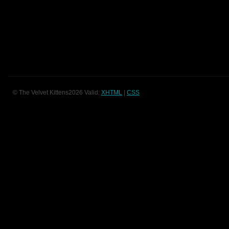
© The Velvet Kittens2026 Valid:
XHTML
|
CSS