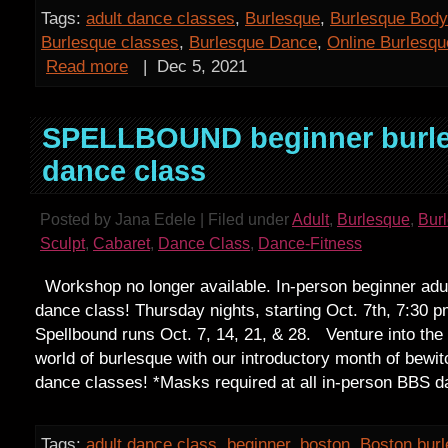
Tags:
adult dance classes
,
Burlesque
,
Burlesque Body
Burlesque classes
,
Burlesque Dance
,
Online Burlesq
Read more
|
Dec 5, 2021
SPELLBOUND beginner burl
dance class
Posted by Jana Edele | Filed under
Adult
,
Burlesque
,
Bur
Sculpt
,
Cabaret
,
Dance Class
,
Dance-Fitness
Workshop no longer available. In-person beginner adu
dance class! Thursday nights, starting Oct. 7th, 7:30 p
Spellbound runs Oct. 7, 14, 21, & 28. Venture into the 
world of burlesque with our introductory month of bewi
dance classes! *Masks required at all in-person BBS 
Tags:
adult dance class
,
beginner
,
boston
,
Boston bur