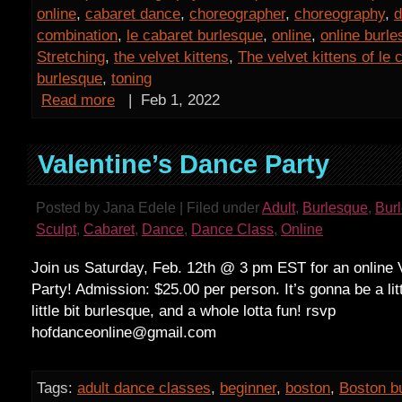
online
,
cabaret dance
,
choreographer
,
choreography
,
d
combination
,
le cabaret burlesque
,
online
,
online burl
Stretching
,
the velvet kittens
,
The velvet kittens of le 
burlesque
,
toning
Read more
|
Feb 1, 2022
Valentine’s Dance Party
Posted by Jana Edele | Filed under
Adult
,
Burlesque
,
Bur
Sculpt
,
Cabaret
,
Dance
,
Dance Class
,
Online
Join us Saturday, Feb. 12th @ 3 pm EST for an online 
Party! Admission: $25.00 per person. It’s gonna be a litt
little bit burlesque, and a whole lotta fun! rsvp
hofdanceonline@gmail.com
Tags:
adult dance classes
,
beginner
,
boston
,
Boston b