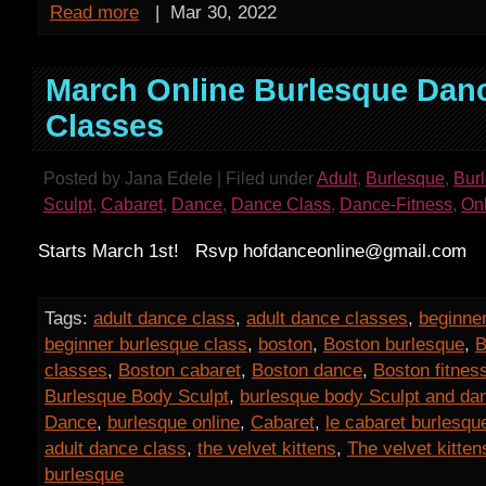
Read more
|
Mar 30, 2022
March Online Burlesque Dan
Classes
Posted by Jana Edele | Filed under
Adult
,
Burlesque
,
Bur
Sculpt
,
Cabaret
,
Dance
,
Dance Class
,
Dance-Fitness
,
On
Starts March 1st! Rsvp hofdanceonline@gmail.com
Tags:
adult dance class
,
adult dance classes
,
beginner
beginner burlesque class
,
boston
,
Boston burlesque
,
B
classes
,
Boston cabaret
,
Boston dance
,
Boston fitnes
Burlesque Body Sculpt
,
burlesque body Sculpt and da
Dance
,
burlesque online
,
Cabaret
,
le cabaret burlesqu
adult dance class
,
the velvet kittens
,
The velvet kitten
burlesque