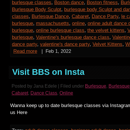
burlesque classes
,
Boston dance
,
Boston fitness
,
Bur
Burlesque Body Sculpt
,
burlesque body Sculpt and da
classes
,
Burlesque Dance
,
Cabaret
,
Dance Party
,
le c
burlesque
,
massachusetts
,
online
,
online adult dance 
burlesque
,
online burlesque class
,
the velvet kittens
,
V
burlesque
,
Valentine's burlesque dance class
,
Valentin
dance party
,
valentine's dance party
,
Velvet Kittens
,
W
Read more
|
Feb 1, 2022
Visit BBS on Insta
Posted by Jana Edele | Filed under
Burlesque
,
Burlesque
Cabaret
,
Dance Class
,
Online
Wanna keep up to date burlesque classes via Instagra
us Here