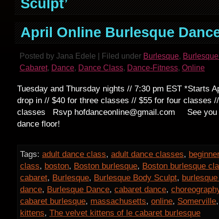
Sculpt’
April Online Burlesque Danc
Posted by Jana Edele | Filed under
Burlesque
,
Burlesque
Cabaret
,
Dance
,
Dance Class
,
Dance-Fitness
,
Online
Tuesday and Thursday nights // 7:30 pm EST *Starts Apr
drop in // $40 for three classes // $55 for four classes //
classes Rsvp hofdanceonline@gmail.com See you on
dance floor!
Tags:
adult dance class
,
adult dance classes
,
beginne
class
,
boston
,
Boston burlesque
,
Boston burlesque cl
cabaret
,
Burlesque
,
Burlesque Body Sculpt
,
burlesque
dance
,
Burlesque Dance
,
cabaret dance
,
choreograph
cabaret burlesque
,
massachusetts
,
online
,
Somerville
kittens
,
The velvet kittens of le cabaret burlesque