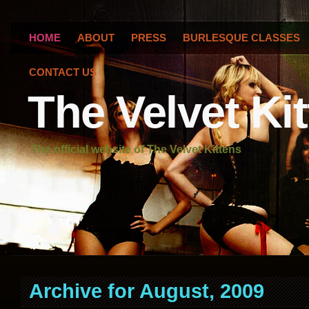
HOME
ABOUT
PRESS
BURLESQUE CLASSES
CONTACT US
The Velvet Ki
The official website of The Velvet Kittens
Archive for August, 2009