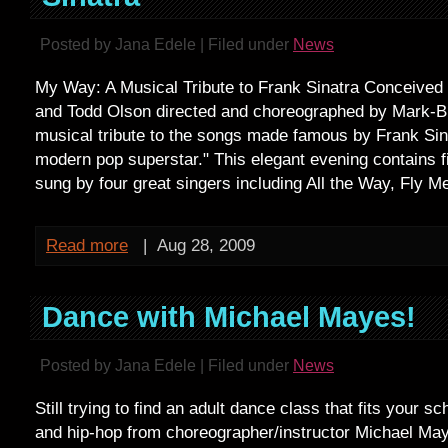
Posted by Jana Edele | Filed under
News
My Way: A Musical Tribute to Frank Sinatra Conceived
and Todd Olson directed and choreographed by Mark-B
musical tribute to the songs made famous by Frank Sinat
modern pop superstar." This elegant evening contains f
sung by four great singers including All the Way, Fly M
Read more
|
Aug 28, 2009
Dance with Michael Mayes!
Posted by Jana Edele | Filed under
News
Still trying to find an adult dance class that fits your s
and hip-hop from choreographer/instructor Michael Ma