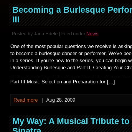
Becoming a Burlesque Perfor
III
Posted by Jana Edele | Filed under
News
One of the most popular questions we receive is askin
to become a burlesque dancer or performer. We've bee
in a series. If you're new to the series, you can begin wi
Understanding Burlesque and Part II, Creating Your Cha
…………………………………………………………………
Part III Music Selection and Preparation for […]
Read more
|
Aug 28, 2009
My Way: A Musical Tribute to
Sinatra