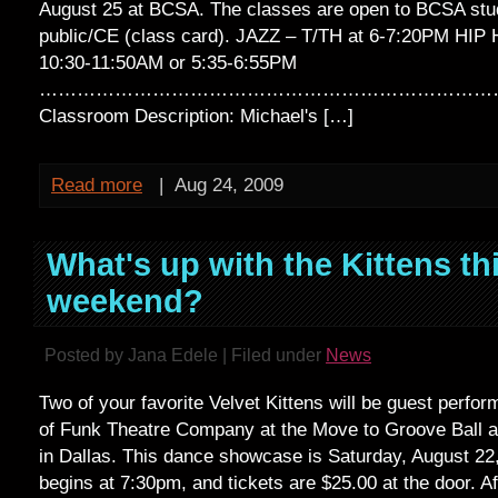
August 25 at BCSA. The classes are open to BCSA stu
public/CE (class card). JAZZ – T/TH at 6-7:20PM HIP 
10:30-11:50AM or 5:35-6:55PM
…………………………………………………………………
Classroom Description: Michael's […]
Read more
|
Aug 24, 2009
What's up with the Kittens th
weekend?
Posted by Jana Edele | Filed under
News
Two of your favorite Velvet Kittens will be guest perfo
of Funk Theatre Company at the Move to Groove Ball at
in Dallas. This dance showcase is Saturday, August 2
begins at 7:30pm, and tickets are $25.00 at the door. A