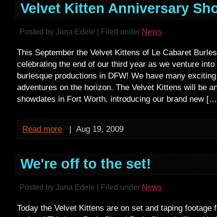
Velvet Kitten Anniversary Sh
Posted by Jana Edele | Filed under
News
This September the Velvet Kittens of Le Cabaret Burles
celebrating the end of our third year as we venture into
burlesque productions in DFW! We have many exciting
adventures on the horizon. The Velvet Kittens will be 
showdates in Fort Worth, introducing our brand new […
Read more
|
Aug 19, 2009
We're off to the set!
Posted by Jana Edele | Filed under
News
Today the Velvet Kittens are on set and taping footage 