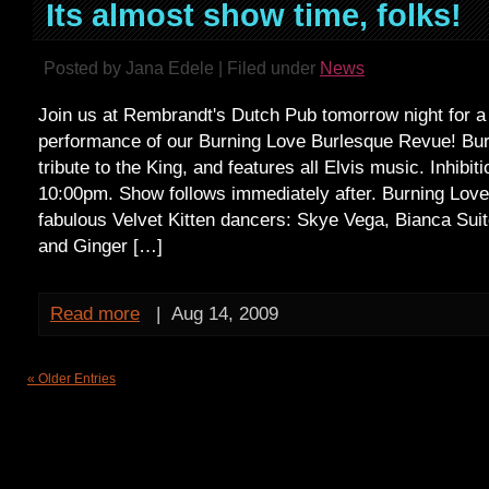
Its almost show time, folks!
Posted by Jana Edele | Filed under
News
Join us at Rembrandt's Dutch Pub tomorrow night for a 
performance of our Burning Love Burlesque Revue! Bur
tribute to the King, and features all Elvis music. Inhibit
10:00pm. Show follows immediately after. Burning Love
fabulous Velvet Kitten dancers: Skye Vega, Bianca Sui
and Ginger […]
Read more
|
Aug 14, 2009
« Older Entries