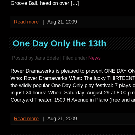
Groove Ball, head on over […]
Read more
|
Aug 21, 2009
One Day Only the 13th
Posted by Jana Edele | Filed under
News
Rover Dramawerks is pleased to present ONE DAY 
Who: Rover Dramawerks What: The lucky THIRTEENTH 
the wildly popular One Day Only play festival: 7 plays 
in just 24 hours! When: Saturday, August 29 at 8:00 p.
Courtyard Theater, 1509 H Avenue in Plano (free and 
Read more
|
Aug 21, 2009