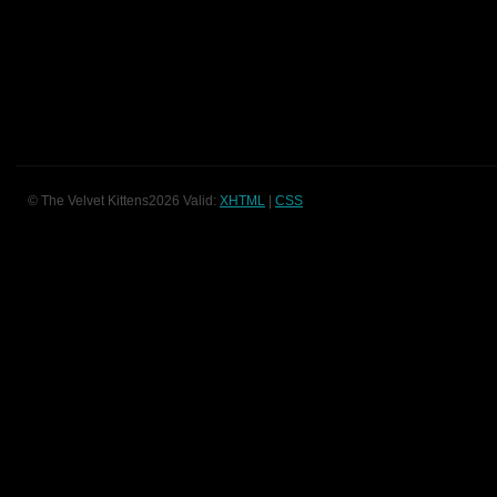
© The Velvet Kittens2026 Valid:
XHTML
|
CSS