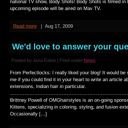
national TV show, Body Shots! Body Shots is filmed in 
upcoming episode will be aired on Mav TV.
Read more
|
Aug 17, 2009
We'd love to answer your que
Posted by Jana Edele | Filed under
News
From Perfectlocks: I really liked your blog! It would be 
me if you could find it in your heart to write an article
extensions, Indian hair in particular.
…………………………………………………………………
Brittney Powell of OMGhairstyles is an on-going sponso
Kittens, specializing in coloring, styling, and fusion ext
Occasionally […]