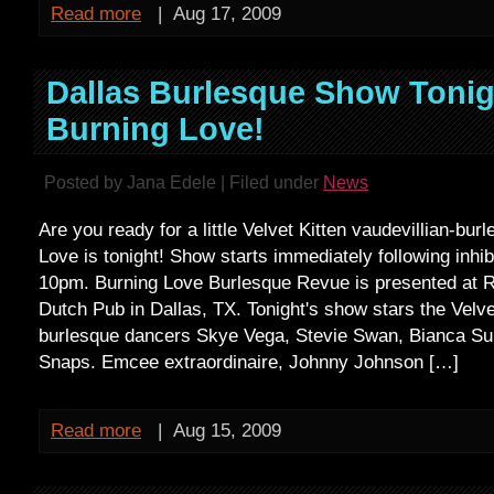
Read more
|
Aug 17, 2009
Dallas Burlesque Show Tonig
Burning Love!
Posted by Jana Edele | Filed under
News
Are you ready for a little Velvet Kitten vaudevillian-bu
Love is tonight! Show starts immediately following inhib
10pm. Burning Love Burlesque Revue is presented at 
Dutch Pub in Dallas, TX. Tonight's show stars the Velve
burlesque dancers Skye Vega, Stevie Swan, Bianca Su
Snaps. Emcee extraordinaire, Johnny Johnson […]
Read more
|
Aug 15, 2009