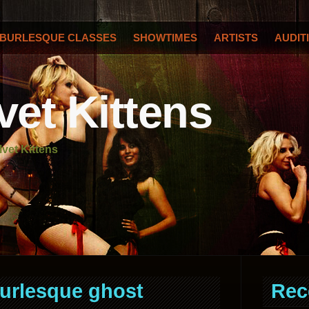
BURLESQUE CLASSES
SHOWTIMES
ARTISTS
AUDIT
vet Kittens
lvet Kittens
urlesque ghost
Rec