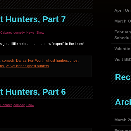
April O
 Hunters, Part 7
March O
Februar
,
Cabaret
,
comedy
,
News
,
Show
Schedul
get a little help, and add a new “expert” to the team!
Valentin
Visit BB
s
,
comedy
,
Dallas
,
Fort Worth
,
ghost hunters
,
ghost
ens
,
Velvet kittens ghost hunters
Rec
 Hunters, Part 6
Arc
,
Cabaret
,
comedy
,
Show
March 2
Februar