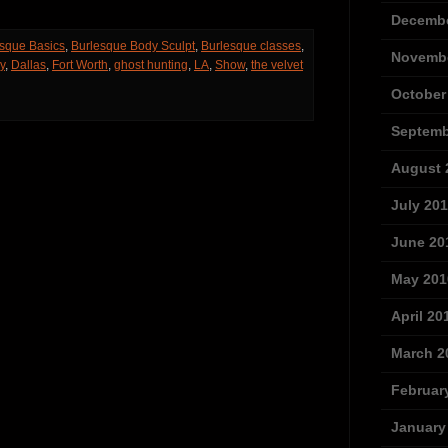
Decembe
sque Basics
,
Burlesque Body Sculpt
,
Burlesque classes
,
Novembe
y
,
Dallas
,
Fort Worth
,
ghost hunting
,
LA
,
Show
,
the velvet
October
Septemb
August 
July 20
June 20
May 201
April 20
March 2
Februar
January