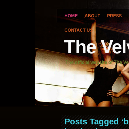
HOME
ABOUT
PRESS
CONTACT US
The Vel
The official website of The Ve
Posts Tagged ‘b