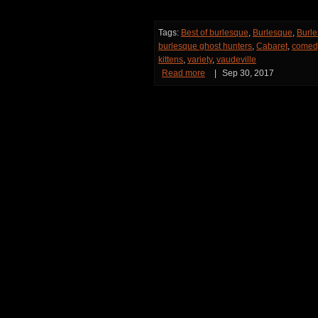
Tags:
Best of burlesque
,
Burlesque
,
Burle
burlesque ghost hunters
,
Cabaret
,
comed
kittens
,
variety
,
vaudeville
Read more
|
Sep 30, 2017