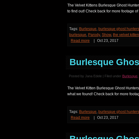
The Velvet Kittens Burlesque Ghost Hunters
to find out! Check back for more footage o
Tags:
Burlesque
,
burlesque ghost hunter
burlesque
,
Parody
,
Show
,
the velvet kitte
Read more
|
Oct 23, 2017
Burlesque Ghost
Posted by Jana Edele | Filed under
Burlesque
The Velvet Kitten Burlesque Ghost Hunters
what we found! Check back for more footag
Tags:
Burlesque
,
burlesque ghost hunter
Read more
|
Oct 23, 2017