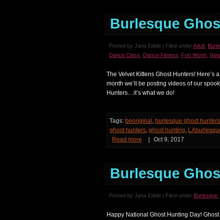
Burlesque Ghos
Posted by Jana Edele | Filed under
Adult
,
Burl
Dance Class
,
Dance-Fitness
,
Fort Worth
,
New
The Velvet Kittens Ghost Hunters! Here’s a
month we’ll be posting videos of our spook
Hunters…it’s what we do!
Tags:
beoriginal
,
burlesque ghost hunters
ghost hunters
,
ghost hunting
,
LAburlesqu
Read more
|
Oct 9, 2017
Burlesque Ghos
Posted by Jana Edele | Filed under
Burlesque
Happy National Ghost Hunting Day! Ghost