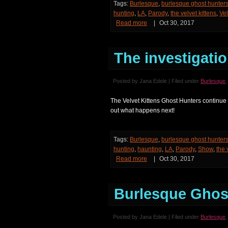
Tags:
Burlesque
,
burlesque ghost hunter
hunting
,
LA
,
Parody
,
the velvet kittens
,
Vel
Read more
|
Oct 30, 2017
The investigatio
Posted by Jana Edele | Filed under
Burlesque
The Velvet Kittens Ghost Hunters continue 
out what happens next!
Tags:
Burlesque
,
burlesque ghost hunter
hunting
,
haunting
,
LA
,
Parody
,
Show
,
the 
Read more
|
Oct 30, 2017
Burlesque Ghost
Posted by Jana Edele | Filed under
Burlesque