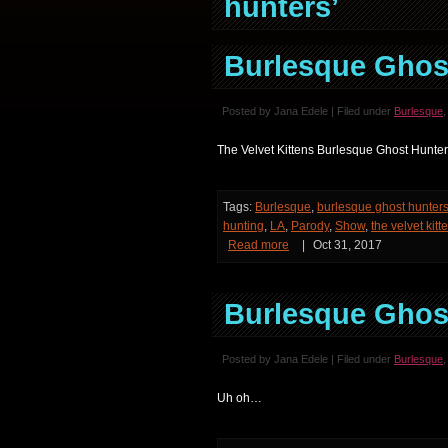
hunters’
Burlesque Ghost
Posted by Jana Edele | Filed under
Burlesque
The Velvet Kittens Burlesque Ghost Hunters 
Tags:
Burlesque
,
burlesque ghost hunter
hunting
,
LA
,
Parody
,
Show
,
the velvet kitt
Read more
|
Oct 31, 2017
Burlesque Ghost
Posted by Jana Edele | Filed under
Burlesque
Uh oh…