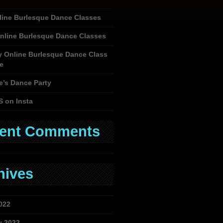
nline Burlesque Dance Classes
nline Burlesque Dance Classes
y Online Burlesque Dance Class
e
e’s Dance Party
S on Insta
ent Comments
hives
022
y 2022