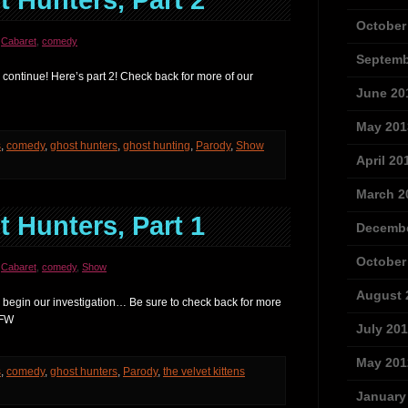
 Hunters, Part 2
October
,
Cabaret
,
comedy
Septemb
continue! Here’s part 2! Check back for more of our
June 20
May 201
s
,
comedy
,
ghost hunters
,
ghost hunting
,
Parody
,
Show
April 20
March 2
 Hunters, Part 1
Decembe
October
,
Cabaret
,
comedy
,
Show
August 
 begin our investigation… Be sure to check back for more
SFW
July 20
May 201
s
,
comedy
,
ghost hunters
,
Parody
,
the velvet kittens
January