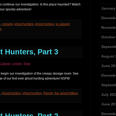
 continue our investigation. Is this place haunted? Watch
January
f our spooky adventure!
Decembe
s
,
comedy
,
ghost hunters
,
ghost hunting
,
le cabaret
Novembe
ns
October
Septemb
 Hunters, Part 3
August 
,
Cabaret
,
comedy
,
Show
June 20
 begin our investigation of the creepy storage room. See
Decembe
e of our first ever ghost hunting adventure! NSFW
Septemb
s
,
ghost hunters
,
ghost hunting
,
Parody
,
the velvet kittens
July 20
June 20
Decembe