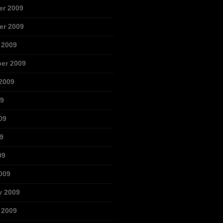
r 2009
r 2009
 2009
er 2009
2009
09
09
9
09
009
y 2009
 2009