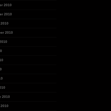
r 2010
r 2010
 2010
er 2010
2010
10
10
0
10
010
y 2010
 2010