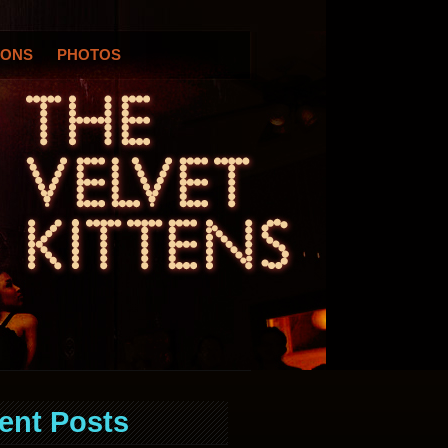
IONS
PHOTOS
ent Posts