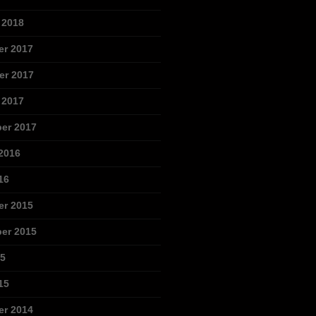
 2018
r 2017
r 2017
 2017
er 2017
2016
16
r 2015
er 2015
15
15
r 2014