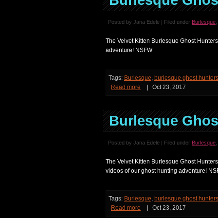
Burlesque Ghost
Posted by Jana Edele | Filed under
Burlesque
The Velvet Kitten Burlesque Ghost Hunters 
adventure! NSFW
Tags:
Burlesque
,
burlesque ghost hunter
Read more
|
Oct 23, 2017
Burlesque Ghost
Posted by Jana Edele | Filed under
Burlesque
The Velvet Kitten Burlesque Ghost Hunters
videos of our ghost hunting adventure! N
Tags:
Burlesque
,
burlesque ghost hunter
Read more
|
Oct 23, 2017