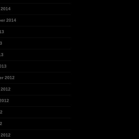
 2014
er 2014
13
3
13
013
r 2012
 2012
2012
12
2
 2012