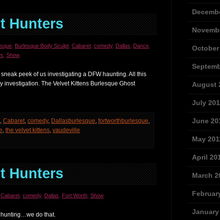
Decembe
t Hunters
Novembe
esque
,
Burlesque Body Sculpt
,
Cabaret
,
comedy
,
Dallas
,
Dance
,
October
s
,
Show
Septemb
 sneak peek of us investigating a DFW haunting. All this
y investigation. The Velvet Kittens Burlesque Ghost
August 
July 201
June 20
,
Cabaret
,
comedy
,
Dallasburlesque
,
fortworthburlesque
,
e
,
the velvet kittens
,
vaudeville
May 201
April 20
t Hunters
March 2
Februar
,
Cabaret
,
comedy
,
Dallas
,
Fort Worth
,
Show
January
 hunting…we do that.