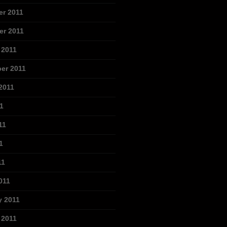
r 2011
r 2011
 2011
er 2011
2011
1
11
1
11
011
y 2011
 2011