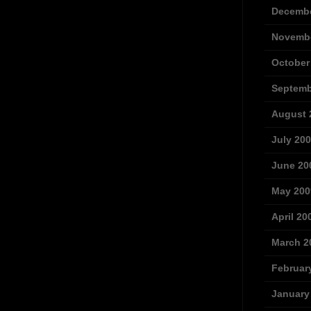
Decembe
Novembe
October
Septemb
August 
July 20
June 20
May 200
April 20
March 2
Februar
January