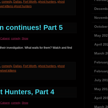
s
,
comedy
,
Dallas
,
Fort Worth
,
ghost hunters
,
ghost
vet kittens ghost hunters
Decembe
Novembe
n continues! Part 5
October
May 202
,
Cabaret
,
comedy
,
Show
April 20
their investigation. What waits for them? Watch and find
March 2
Februar
s
,
comedy
,
Dallas
,
Fort Worth
,
ghost hunters
,
ghost
velvet kittens
Februar
July 20
May 201
 Hunters, Part 4
April 20
,
Cabaret
,
comedy
,
Show
March 2