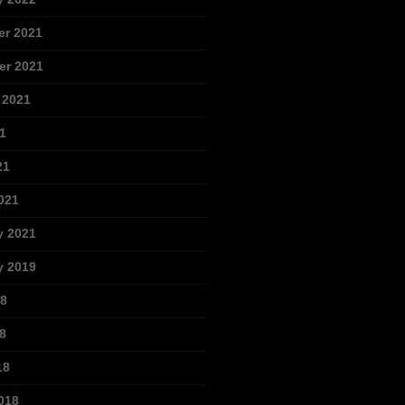
r 2021
r 2021
 2021
1
21
021
y 2021
y 2019
18
8
18
018