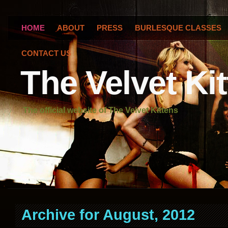
HOME
ABOUT
PRESS
BURLESQUE CLASSES
CONTACT US
The Velvet Ki
The official website of The Velvet Kittens
Archive for August, 2012