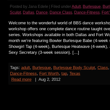
Posted by Jana Edele | Filed under
Adult
,
Burlesque
,
Bur
Sculpt
,
Dallas
,
Dance
,
Dance Class
,
Dance-Fitness
,
Fort
Welcome to the wonderful world of BBS dance worksh
workshop offers one complete dance routine taught ov
series. Workshops available in both Dallas and Fort Wo
month we’re featuring Bowler Burlesque Babe (4-week s
Showgirl Tap (4-week), Burlesque Heatwave (4-week), 
Sexy Secretary (3-week session). […]
Tags:
adult
,
Burlesque
,
Burlesque Body Sculpt
,
Class
Dance-Fitness
,
Fort Worth
,
tap
,
Texas
Read more
|
Aug 2, 2012