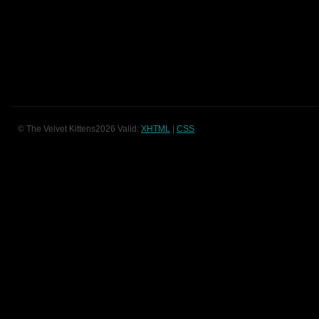
© The Velvet Kittens2026 Valid:
XHTML
|
CSS