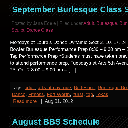
September Burlesque Class 
Posted by Jana Edele | Filed under
Adult
,
Burlesque
,
Bur
Sculpt
,
Dance Class
Mondays at Laura’s Dance Dynamic Sept 3, 10, 17, 24 
Bowler Burlesque Performance Prep 8:30 – 9:30 pm – S
Tap Performance Prep *Students must have taken pre
to attend performance prep. Tuesdays at Arts 5th Avenu
25, Oct 2 8:00 – 9:00 pm – […]
Tags:
adult
,
arts 5th avenue
,
Burlesque
,
Burlesque Bo
Dance
,
Fitness
,
Fort Worth
,
hurst
,
tap
,
Texas
Read more
|
Aug 31, 2012
August BBS Schedule