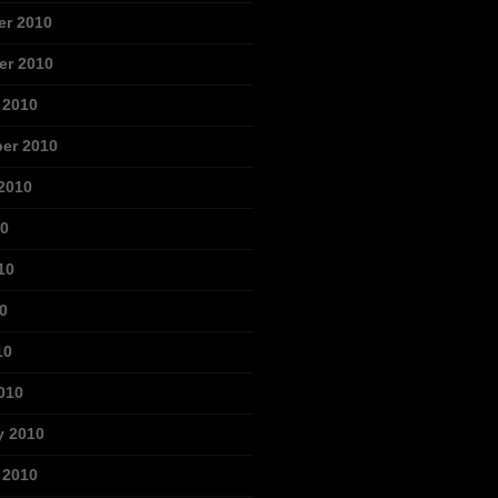
r 2010
r 2010
 2010
er 2010
2010
10
10
0
10
010
y 2010
 2010