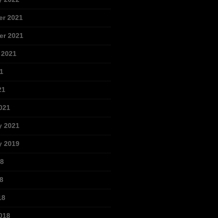
r 2021
r 2021
 2021
1
21
021
y 2021
y 2019
18
8
18
018