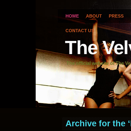
HOME
ABOUT
PRESS
CONTACT US
The Vel
The official website of The Ve
Archive for the 