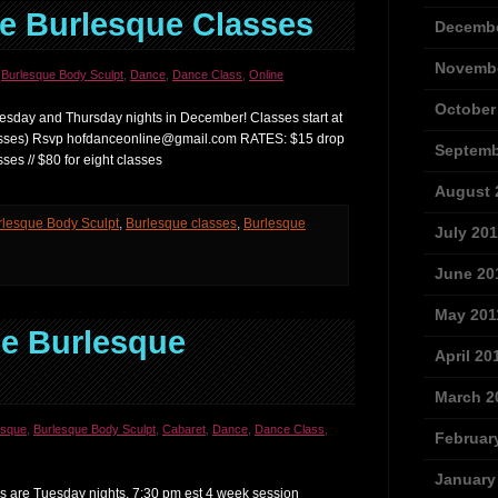
e Burlesque Classes
Decembe
Novembe
,
Burlesque Body Sculpt
,
Dance
,
Dance Class
,
Online
October
esday and Thursday nights in December! Classes start at
lasses) Rsvp hofdanceonline@gmail.com RATES: $15 drop
Septemb
 classes // $80 for eight classes
August 
rlesque Body Sculpt
,
Burlesque classes
,
Burlesque
July 201
June 20
May 201
e Burlesque
April 20
March 2
esque
,
Burlesque Body Sculpt
,
Cabaret
,
Dance
,
Dance Class
,
Februar
January
 are Tuesday nights, 7:30 pm est 4 week session