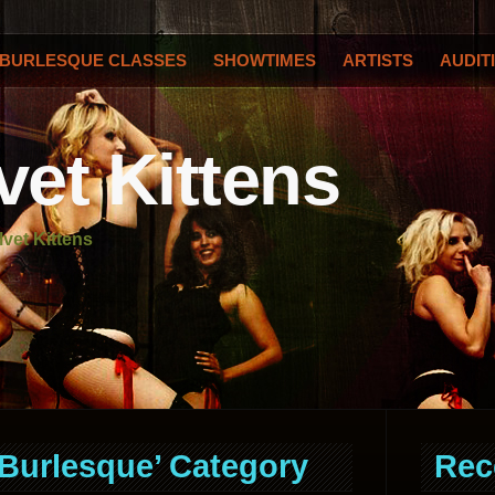
BURLESQUE CLASSES
SHOWTIMES
ARTISTS
AUDIT
vet Kittens
lvet Kittens
‘Burlesque’ Category
Rec