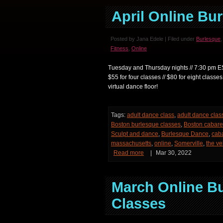
April Online Bu
Posted by Jana Edele | Filed under
Burlesque
Fitness
,
Online
Tuesday and Thursday nights // 7:30 pm EST *
$55 for four classes // $80 for eight c
virtual dance floor!
Tags:
adult dance class
,
adult dance clas
Boston burlesque classes
,
Boston cabare
Sculpt and dance
,
Burlesque Dance
,
cab
massachusetts
,
online
,
Somerville
,
the ve
Read more
|
Mar 30, 2022
March Online B
Classes