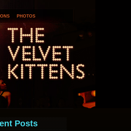
IONS
PHOTOS
ent Posts