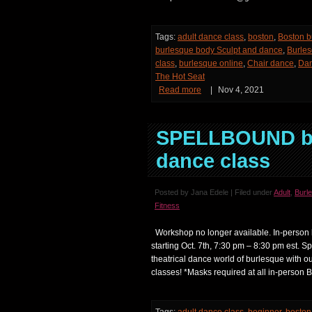
Tags:
adult dance class
,
boston
,
Boston b
burlesque body Sculpt and dance
,
Burles
class
,
burlesque online
,
Chair dance
,
Da
The Hot Seat
Read more
|
Nov 4, 2021
SPELLBOUND be
dance class
Posted by Jana Edele | Filed under
Adult
,
Burl
Fitness
Workshop no longer available. In-person 
starting Oct. 7th, 7:30 pm – 8:30 pm est. S
theatrical dance world of burlesque with o
classes! *Masks required at all in-person