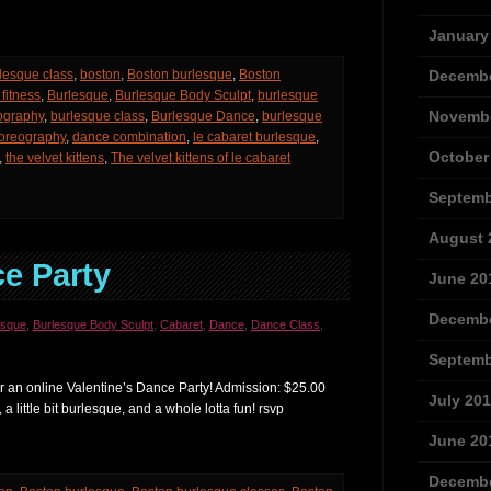
January
lesque class
,
boston
,
Boston burlesque
,
Boston
Decembe
fitness
,
Burlesque
,
Burlesque Body Sculpt
,
burlesque
Novembe
ography
,
burlesque class
,
Burlesque Dance
,
burlesque
oreography
,
dance combination
,
le cabaret burlesque
,
October
,
the velvet kittens
,
The velvet kittens of le cabaret
Septemb
August 
ce Party
June 20
Decembe
esque
,
Burlesque Body Sculpt
,
Cabaret
,
Dance
,
Dance Class
,
Septemb
r an online Valentine’s Dance Party! Admission: $25.00
July 20
, a little bit burlesque, and a whole lotta fun! rsvp
June 20
Decembe