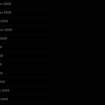
r 2009
r 2009
 2009
er 2009
2009
09
09
9
09
009
y 2009
 2009