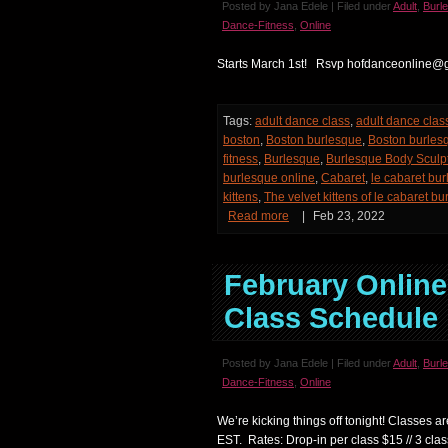
Posted by Jana Edele | Filed under
Adult
,
Burl
Dance-Fitness
,
Online
Starts March 1st! Rsvp hofdanceonline@
Tags:
adult dance class
,
adult dance clas
boston
,
Boston burlesque
,
Boston burles
fitness
,
Burlesque
,
Burlesque Body Sculp
burlesque online
,
Cabaret
,
le cabaret bu
kittens
,
The velvet kittens of le cabaret b
Read more
|
Feb 23, 2022
February Onlin
Class Schedule
Posted by Jana Edele | Filed under
Adult
,
Burl
Dance-Fitness
,
Online
We’re kicking things off tonight! Classes 
EST. Rates: Drop-in per class $15 // 3 clas