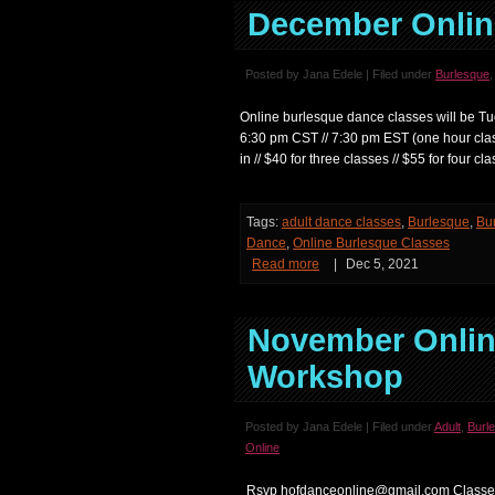
December Onlin
Posted by Jana Edele | Filed under
Burlesque
Online burlesque dance classes will be Tu
6:30 pm CST // 7:30 pm EST (one hour c
in // $40 for three classes // $55 for four
Tags:
adult dance classes
,
Burlesque
,
Bu
Dance
,
Online Burlesque Classes
Read more
|
Dec 5, 2021
November Onlin
Workshop
Posted by Jana Edele | Filed under
Adult
,
Burl
Online
Rsvp hofdanceonline@gmail.com Classes