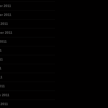
r 2011
r 2011
 2011
er 2011
2011
1
11
1
11
011
y 2011
 2011