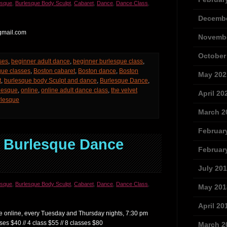
esque
,
Burlesque Body Sculpt
,
Cabaret
,
Dance
,
Dance Class
,
Decembe
gmail.com
Novembe
October
ses
,
beginner adult dance
,
beginner burlesque class
,
que classes
,
Boston cabaret
,
Boston dance
,
Boston
May 202
t
,
burlesque body Sculpt and dance
,
Burlesque Dance
,
rlesque
,
online
,
online adult dance class
,
the velvet
April 20
urlesque
March 2
Februar
e Burlesque Dance
Februar
July 20
esque
,
Burlesque Body Sculpt
,
Cabaret
,
Dance
,
Dance Class
,
May 201
April 20
are online, every Tuesday and Thursday nights, 7:30 pm
ses $40 // 4 class $55 // 8 classes $80
March 2