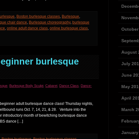
Decembe
urlesque
,
Boston burlesque classes
,
Burlesque
,
Novembe
que chair dance
,
Burlesque choreography
,
burlesque
nce
,
online adult dance class
,
online burlesque class
,
October
Septemb
August 
ginner burlesque
July 20
June 20
esque
,
Burlesque Body Sculpt
,
Cabaret
,
Dance Class
,
Dance-
May 201
April 20
beginner adult burlesque dance class! Thursday nights,
March 2
pellbound runs Oct. 7, 14, 21, & 28. Venture into the
ur introductory month of bewitching burlesque dance
Februar
 BBS dance […]
January