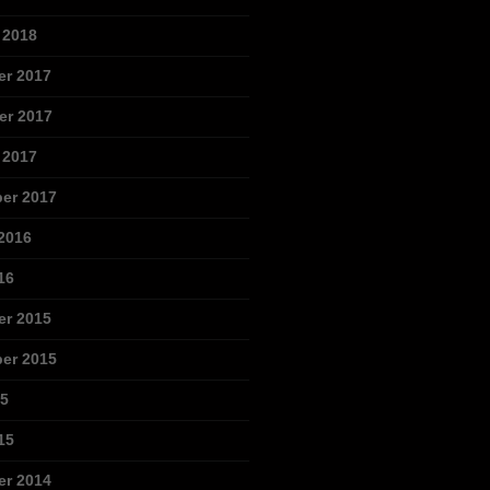
 2018
r 2017
r 2017
 2017
er 2017
2016
16
r 2015
er 2015
15
15
r 2014