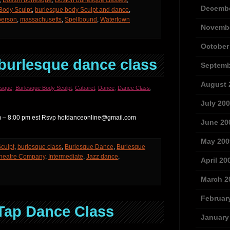
,
Boston burlesque
,
Boston burlesque classes
,
Decembe
Body Sculpt
,
burlesque body Sculpt and dance
,
person
,
massachusetts
,
Spellbound
,
Watertown
Novembe
October
burlesque dance class
Septemb
August 
esque
,
Burlesque Body Sculpt
,
Cabaret
,
Dance
,
Dance Class
,
July 20
 pm – 8:00 pm est Rsvp hofdanceonline@gmail.com
June 20
May 200
culpt
,
burlesque class
,
Burlesque Dance
,
Burlesque
Theatre Company
,
Intermediate
,
Jazz dance
,
April 20
March 2
Februar
Tap Dance Class
January