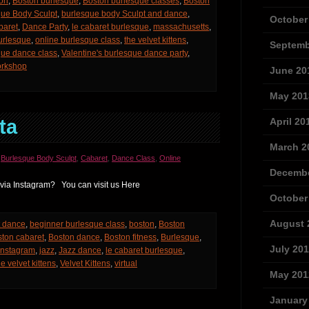
on
,
Boston burlesque
,
Boston burlesque classes
,
Boston
que Body Sculpt
,
burlesque body Sculpt and dance
,
October
baret
,
Dance Party
,
le cabaret burlesque
,
massachusetts
,
urlesque
,
online burlesque class
,
the velvet kittens
,
Septemb
que dance class
,
Valentine's burlesque dance party
,
rkshop
June 20
May 201
ta
April 20
March 2
,
Burlesque Body Sculpt
,
Cabaret
,
Dance Class
,
Online
Decembe
 via Instagram? You can visit us Here
October
August 
t dance
,
beginner burlesque class
,
boston
,
Boston
ton cabaret
,
Boston dance
,
Boston fitness
,
Burlesque
,
July 20
Instagram
,
jazz
,
Jazz dance
,
le cabaret burlesque
,
he velvet kittens
,
Velvet Kittens
,
virtual
May 201
January