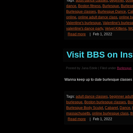
Tags:
adult dance classes
,
beginner
,
bost
dance
,
Boston fitness
,
Burlesque
,
Burles
Burlesque classes
,
Burlesque Dance
,
Ca
online
,
online adult dance class
,
online b
Valentine's burlesque
,
Valentine's burles
valentine's dance party
,
Velvet Kittens
,
Wo
Read more
|
Feb 1, 2022
Visit BBS on Ins
Posted by Jana Edele | Filed under
Burlesque
Wanna keep up to date burlesque classes
Tags:
adult dance classes
,
beginner adul
burlesque
,
Boston burlesque classes
,
Bos
Burlesque Body Sculpt
,
Cabaret
,
Dance
,
massachusetts
,
online burlesque class
,
t
Read more
|
Feb 1, 2022