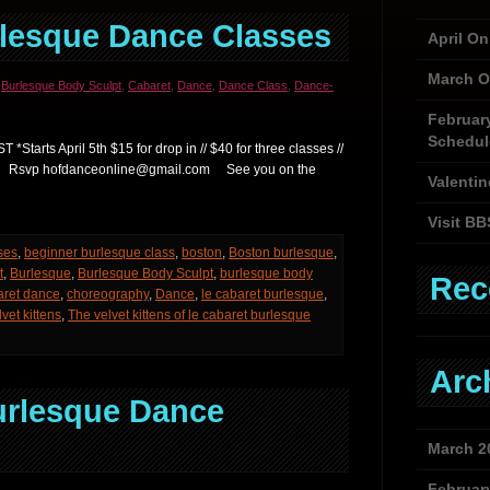
rlesque Dance Classes
April O
March O
,
Burlesque Body Sculpt
,
Cabaret
,
Dance
,
Dance Class
,
Dance-
Februar
Schedul
Starts April 5th $15 for drop in // $40 for three classes //
lasses Rsvp hofdanceonline@gmail.com See you on the
Valentin
Visit BB
ses
,
beginner burlesque class
,
boston
,
Boston burlesque
,
t
,
Burlesque
,
Burlesque Body Sculpt
,
burlesque body
Rec
aret dance
,
choreography
,
Dance
,
le cabaret burlesque
,
lvet kittens
,
The velvet kittens of le cabaret burlesque
Arc
urlesque Dance
March 2
Februar