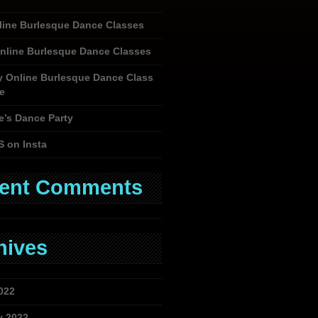
nline Burlesque Dance Classes
nline Burlesque Dance Classes
y Online Burlesque Dance Class
e
e’s Dance Party
S on Insta
ent Comments
hives
022
y 2022