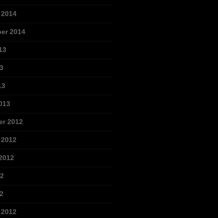
 2014
er 2014
13
3
13
013
r 2012
 2012
2012
12
2
 2012