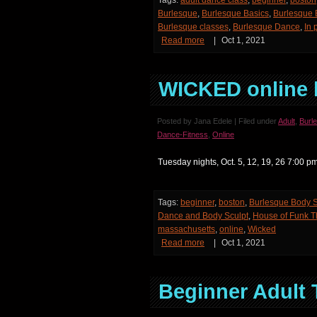
Tags:
adult dance class
,
beginner
,
boston
Burlesque
,
Burlesque Basics
,
Burlesque 
Burlesque classes
,
Burlesque Dance
,
In 
Read more
|
Oct 1, 2021
WICKED online 
Posted by Jana Edele | Filed under
Adult
,
Burl
Dance-Fitness
,
Online
Tuesday nights, Oct. 5, 12, 19, 26 7:00
Tags:
beginner
,
boston
,
Burlesque Body S
Dance and Body Sculpt
,
House of Funk 
massachusetts
,
online
,
Wicked
Read more
|
Oct 1, 2021
Beginner Adult 