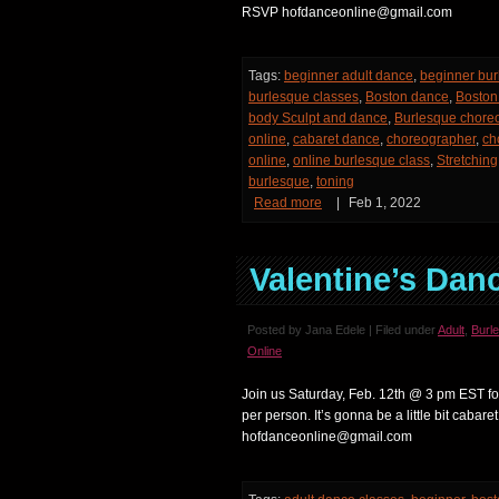
RSVP hofdanceonline@gmail.com
Tags:
beginner adult dance
,
beginner bur
burlesque classes
,
Boston dance
,
Boston 
body Sculpt and dance
,
Burlesque chore
online
,
cabaret dance
,
choreographer
,
ch
online
,
online burlesque class
,
Stretching
burlesque
,
toning
Read more
|
Feb 1, 2022
Valentine’s Dan
Posted by Jana Edele | Filed under
Adult
,
Burl
Online
Join us Saturday, Feb. 12th @ 3 pm EST fo
per person. It’s gonna be a little bit cabaret
hofdanceonline@gmail.com