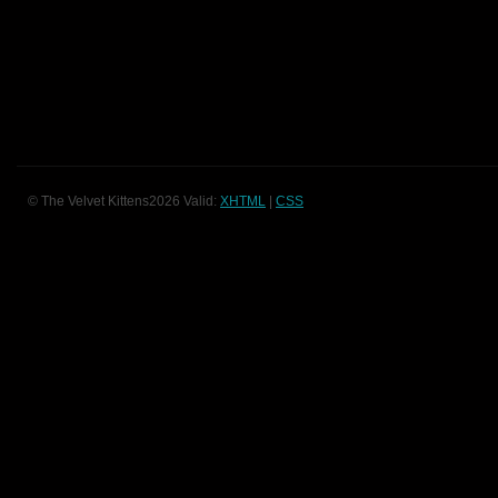
© The Velvet Kittens2026 Valid:
XHTML
|
CSS