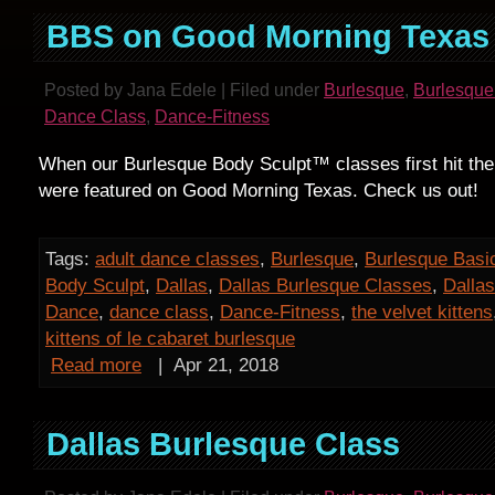
BBS on Good Morning Texas
Posted by Jana Edele | Filed under
Burlesque
,
Burlesque
Dance Class
,
Dance-Fitness
When our Burlesque Body Sculpt™ classes first hit the
were featured on Good Morning Texas. Check us out!
Tags:
adult dance classes
,
Burlesque
,
Burlesque Basi
Body Sculpt
,
Dallas
,
Dallas Burlesque Classes
,
Dalla
Dance
,
dance class
,
Dance-Fitness
,
the velvet kittens
kittens of le cabaret burlesque
Read more
|
Apr 21, 2018
Dallas Burlesque Class