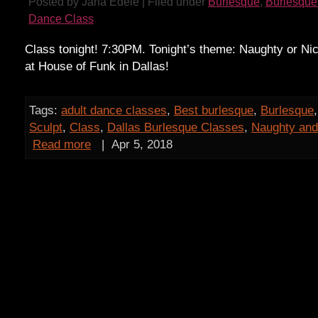
Posted by Jana Edele | Filed under
Burlesque
,
Burlesque
Dance Class
Class tonight! 7:30PM. Tonight’s theme: Naughty or Nic
at House of Funk in Dallas!
Tags:
adult dance classes
,
Best burlesque
,
Burlesque
Sculpt
,
Class
,
Dallas Burlesque Classes
,
Naughty and
Read more
|
Apr 5, 2018