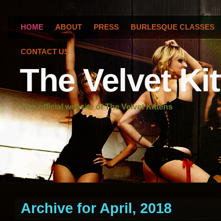
HOME
ABOUT
PRESS
BURLESQUE CLASSES
CONTACT US
The Velvet Ki
The official website of The Velvet Kittens
Archive for April, 2018